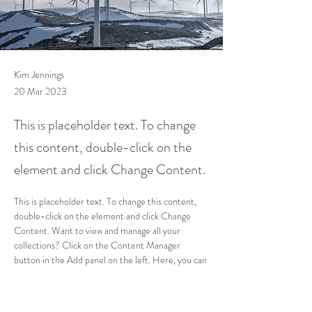
Kim Jennings
20 Mar 2023
This is placeholder text. To change
this content, double-click on the
element and click Change Content.
This is placeholder text. To change this content, 
double-click on the element and click Change 
Content. Want to view and manage all your 
collections? Click on the Content Manager 
button in the Add panel on the left. Here, you can 
make changes to your content, add new fields, 
create dynamic pages and more.