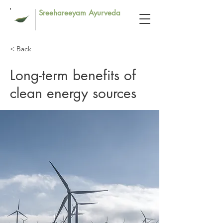
Sreehareeyam Ayurveda
< Back
Long-term benefits of
clean energy sources